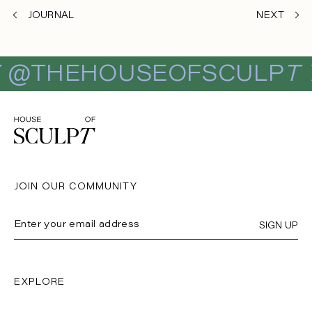
JOURNAL
NEXT
E
@THEHOUSEOFSCULP
T
JOIN OUR COMMUNITY
SIGN UP
EXPLORE