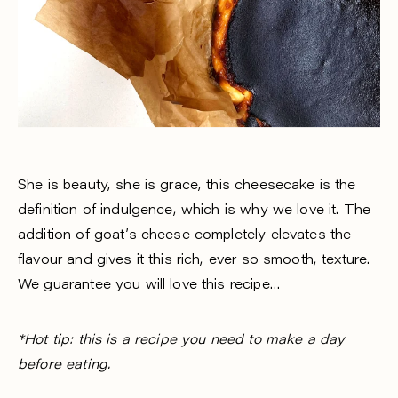
She is beauty, she is grace, this cheesecake is the
definition of indulgence, which is why we love it. The
addition of goat’s cheese completely elevates the
flavour and gives it this rich, ever so smooth, texture.
We guarantee you will love this recipe…
*Hot tip: this is a recipe you need to make a day
before eating.