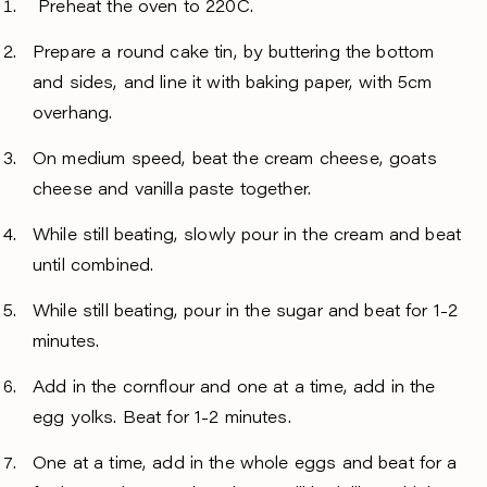
Preheat the oven to 220C.
Prepare a round cake tin, by buttering the bottom
and sides, and line it with baking paper, with 5cm
overhang.
On medium speed, beat the cream cheese, goats
cheese and vanilla paste together.
While still beating, slowly pour in the cream and beat
until combined.
While still beating, pour in the sugar and beat for 1-2
minutes.
Add in the cornflour and one at a time, add in the
egg yolks. Beat for 1-2 minutes.
One at a time, add in the whole eggs and beat for a