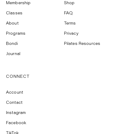
Membership
Shop
Classes
FAQ
About
Terms
Programs
Privacy
Bondi
Pilates Resources
Journal
CONNECT
Account
Contact
Instagram
Facebook
TikTok