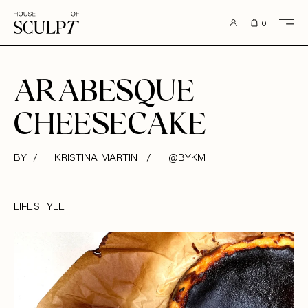
to content
0
ARABESQUE
CHEESECAKE
BY / KRISTINA MARTIN /
@BYKM___
LIFESTYLE