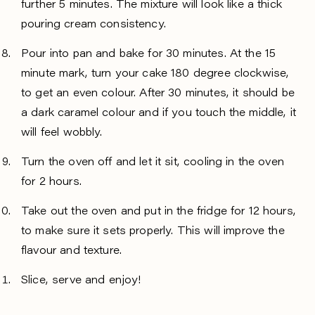
further 5 minutes. The mixture will look like a thick
pouring cream consistency.
Pour into pan and bake for 30 minutes. At the 15
minute mark, turn your cake 180 degree clockwise,
to get an even colour. After 30 minutes, it should be
a dark caramel colour and if you touch the middle, it
will feel wobbly.
Turn the oven off and let it sit, cooling in the oven
for 2 hours.
Take out the oven and put in the fridge for 12 hours,
to make sure it sets properly. This will improve the
flavour and texture.
Slice, serve and enjoy!