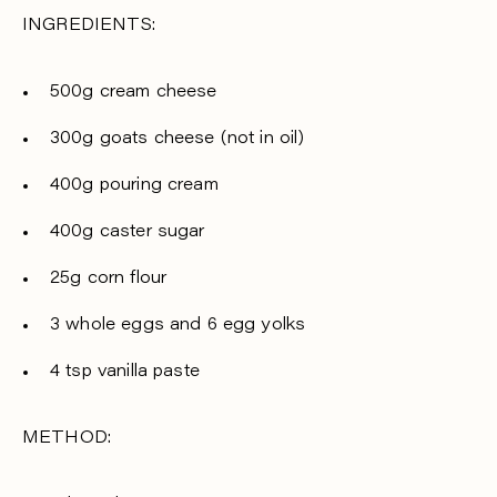
INGREDIENTS:
500g cream cheese
300g goats cheese (not in oil)
400g pouring cream
400g caster sugar
25g corn flour
3 whole eggs and 6 egg yolks
4 tsp vanilla paste
METHOD: