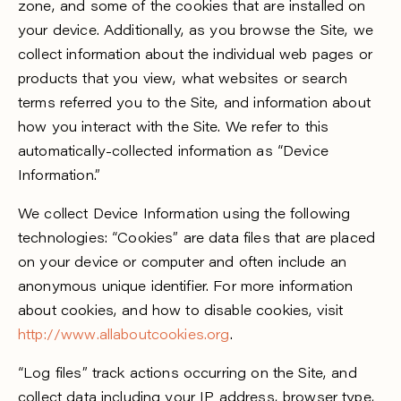
zone, and some of the cookies that are installed on
your device. Additionally, as you browse the Site, we
collect information about the individual web pages or
products that you view, what websites or search
terms referred you to the Site, and information about
how you interact with the Site. We refer to this
automatically-collected information as “Device
Information.”
We collect Device Information using the following
technologies: “Cookies” are data files that are placed
on your device or computer and often include an
anonymous unique identifier. For more information
about cookies, and how to disable cookies, visit
http://www.allaboutcookies.org
.
“Log files” track actions occurring on the Site, and
collect data including your IP address, browser type,