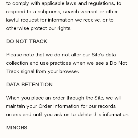
to comply with applicable laws and regulations, to
respond to a subpoena, search warrant or other
lawful request for information we receive, or to
otherwise protect our rights.
DO NOT TRACK
Please note that we do not alter our Site’s data
collection and use practices when we see a Do Not
Track signal from your browser.
DATA RETENTION
When you place an order through the Site, we will
maintain your Order Information for our records
unless and until you ask us to delete this information.
MINORS