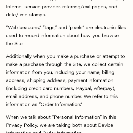
Internet service provider, referring/exit pages, and
date/time stamps.
“Web beacons,” “tags,” and “pixels” are electronic files
used to record information about how you browse
the Site.
Additionally when you make a purchase or attempt to
make a purchase through the Site, we collect certain
information from you, including your name, billing
address, shipping address, payment information
(including credit card numbers, Paypal, Afterpay),
email address, and phone number. We refer to this
information as “Order Information.”
When we talk about “Personal Information” in this
Privacy Policy, we are talking both about Device