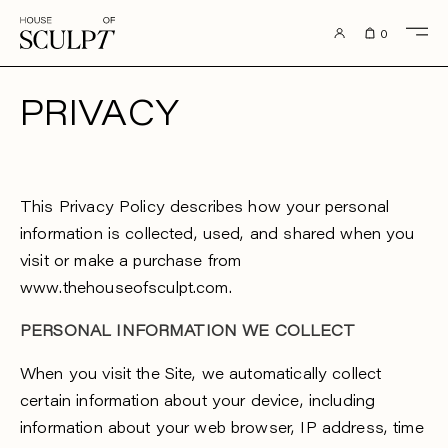
to content
0
PRIVACY
This Privacy Policy describes how your personal
information is collected, used, and shared when you
visit or make a purchase from
www.thehouseofsculpt.com.
PERSONAL INFORMATION WE COLLECT
When you visit the Site, we automatically collect
certain information about your device, including
information about your web browser, IP address, time