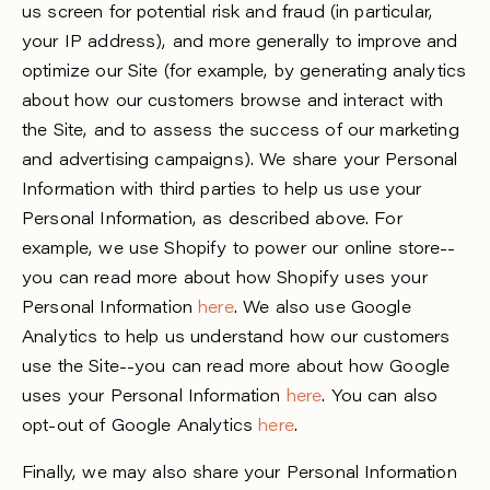
us screen for potential risk and fraud (in particular,
your IP address), and more generally to improve and
optimize our Site (for example, by generating analytics
about how our customers browse and interact with
the Site, and to assess the success of our marketing
and advertising campaigns). We share your Personal
Information with third parties to help us use your
Personal Information, as described above. For
example, we use Shopify to power our online store--
you can read more about how Shopify uses your
Personal Information
here
. We also use Google
Analytics to help us understand how our customers
use the Site--you can read more about how Google
uses your Personal Information
here
. You can also
opt-out of Google Analytics
here
.
Finally, we may also share your Personal Information