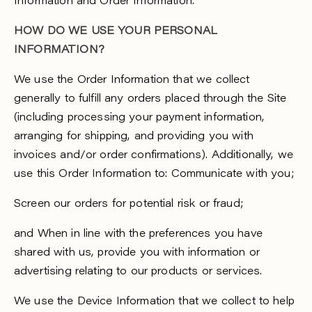
Information and Order Information.
HOW DO WE USE YOUR PERSONAL
INFORMATION?
We use the Order Information that we collect
generally to fulfill any orders placed through the Site
(including processing your payment information,
arranging for shipping, and providing you with
invoices and/or order confirmations). Additionally, we
use this Order Information to: Communicate with you;
Screen our orders for potential risk or fraud;
and When in line with the preferences you have
shared with us, provide you with information or
advertising relating to our products or services.
We use the Device Information that we collect to help