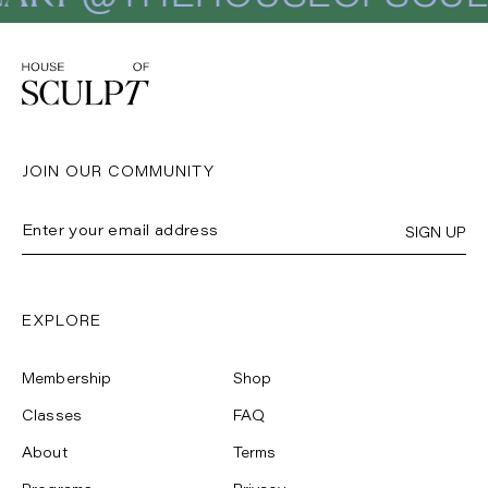
JOIN OUR COMMUNITY
SIGN UP
EXPLORE
Membership
Shop
Classes
FAQ
About
Terms