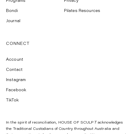
Programs
Privacy
Bondi
Pilates Resources
Journal
CONNECT
Account
Contact
Instagram
Facebook
TikTok
In the spirit of reconciliation, HOUSE OF SCULP
T
acknowledges
the Traditional Custodians of Country throughout Australia and