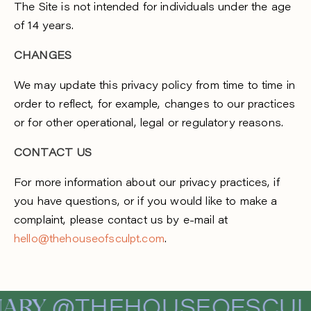
The Site is not intended for individuals under the age
of 14 years.
CHANGES
We may update this privacy policy from time to time in
order to reflect, for example, changes to our practices
or for other operational, legal or regulatory reasons.
CONTACT US
For more information about our privacy practices, if
you have questions, or if you would like to make a
complaint, please contact us by e-mail at
hello@thehouseofsculpt.com
.
ARY
@THEHOUSEOFSCUL