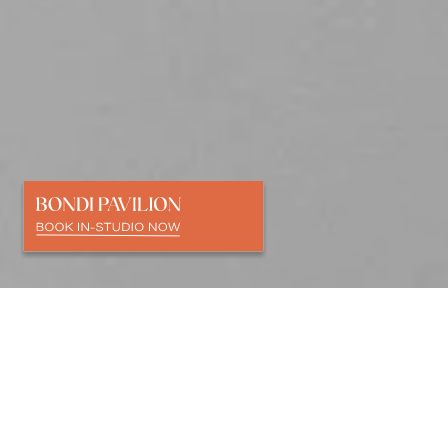
SCULPT
&