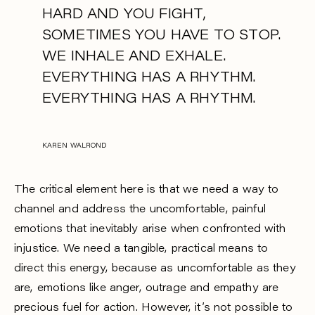
HARD AND YOU FIGHT,
SOMETIMES YOU HAVE TO STOP.
WE INHALE AND EXHALE.
EVERYTHING HAS A RHYTHM.
EVERYTHING HAS A RHYTHM.
KAREN WALROND
The critical element here is that we need a way to
channel and address the uncomfortable, painful
emotions that inevitably arise when confronted with
injustice. We need a tangible, practical means to
direct this energy, because as uncomfortable as they
are, emotions like anger, outrage and empathy are
precious fuel for action. However, it’s not possible to