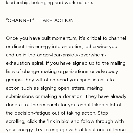
leadership, belonging and work culture.
“CHANNEL” - TAKE ACTION
Once you have built momentum, it’s critical to channel
or direct this energy into an action, otherwise you
end up in the ‘anger-fear-anxiety-overwhelm-
exhaustion spiral’. If you have signed up to the mailing
lists of change-making organizations or advocacy
groups, they will often send you specific calls to
action such as signing open letters, making
submissions or making a donation. They have already
done all of the research for you and it takes a lot of
the decision-fatigue out of taking action. Stop
scrolling, click the ‘link in bio’ and follow through with
your energy. Try to engage with at least one of these