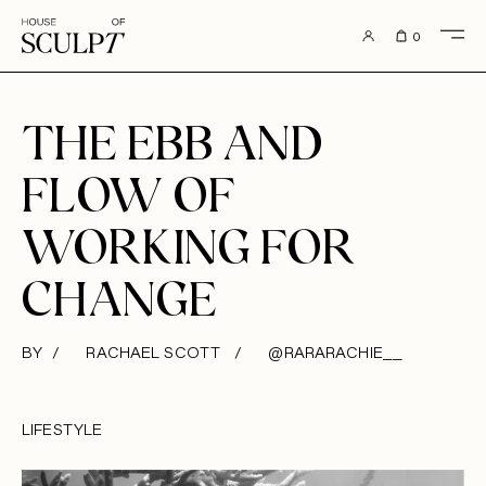
to content
0
THE EBB AND
FLOW OF
WORKING FOR
CHANGE
BY / RACHAEL SCOTT /
@RARARACHIE__
LIFESTYLE