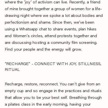
where the ‘joy’ of activism can live. Recently, a friend
of mine brought together a group of women for a life-
drawing night where we spoke a lot about bodies and
perfectionism and shame. Since then, we’ve been
using a Whatsapp chat to share events, plan hikes
and Women’s circles, attend protests together and
are discussing hosting a community film screening.
Find your people and the energy will grow.
“RECHARGE” - CONNECT WITH JOY, STILLNESS,
RITUAL
Recharge, restore, reconnect. You can’t give from an
empty cup and so engage in the practices and rituals
that allow you to be your best self. Breathing through
a pilates class in the early morning, having your