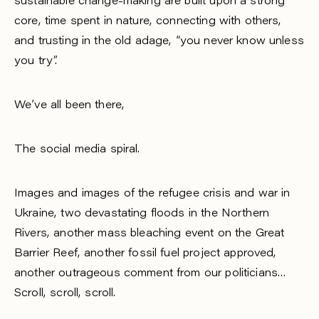
sustainable change-making are built upon a strong
core, time spent in nature, connecting with others,
and trusting in the old adage, “you never know unless
you try”.
We’ve all been there,
The social media spiral.
Images and images of the refugee crisis and war in
Ukraine, two devastating floods in the Northern
Rivers, another mass bleaching event on the Great
Barrier Reef, another fossil fuel project approved,
another outrageous comment from our politicians…
Scroll, scroll, scroll.