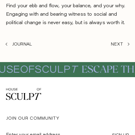
Find your ebb and flow, your balance, and your why.
Engaging with and bearing witness to social and
political change is never easy, but is always worth it.
JOURNAL
NEXT
ESCAPE THE 
EOFSCULP
T
JOIN OUR COMMUNITY