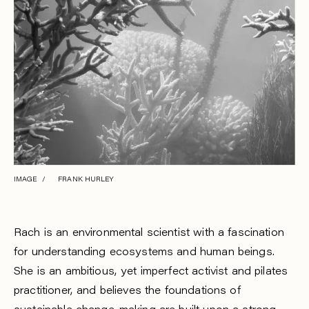
IMAGE / FRANK HURLEY
Rach is an environmental scientist with a fascination
for understanding ecosystems and human beings.
She is an ambitious, yet imperfect activist and pilates
practitioner, and believes the foundations of