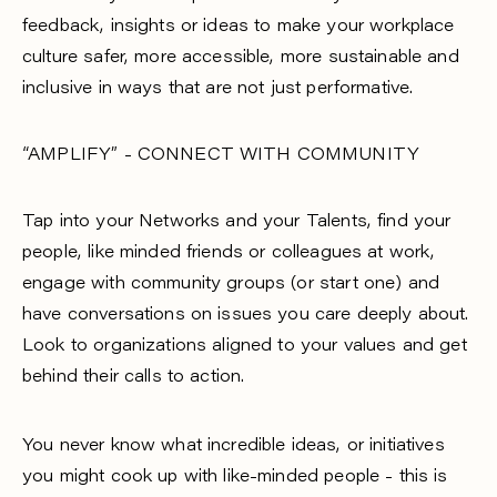
feedback, insights or ideas to make your workplace
culture safer, more accessible, more sustainable and
inclusive in ways that are not just performative.
“AMPLIFY” - CONNECT WITH COMMUNITY
Tap into your Networks and your Talents, find your
people, like minded friends or colleagues at work,
engage with community groups (or start one) and
have conversations on issues you care deeply about.
Look to organizations aligned to your values and get
behind their calls to action.
You never know what incredible ideas, or initiatives
you might cook up with like-minded people - this is