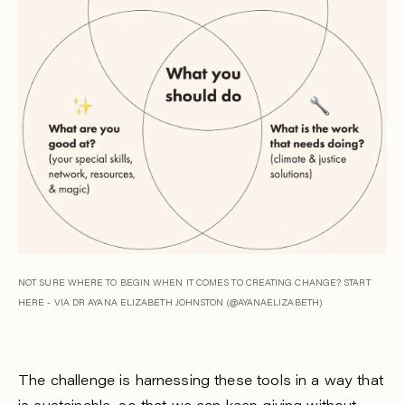
NOT SURE WHERE TO BEGIN WHEN IT COMES TO CREATING CHANGE? START
HERE - VIA DR AYANA ELIZABETH JOHNSTON (@AYANAELIZABETH)
The challenge is harnessing these tools in a way that