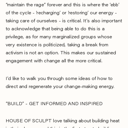
“maintain the rage” forever and this is where the ‘ebb’
of the cycle - ‘recharging’ or ‘restoring’ our energy -
taking care of ourselves - is critical. It’s also important
to acknowledge that being able to do this is a
privilege, as for many marginalized groups whose
very existence is politicized, taking a break from
activism is not an option. This makes our sustained
engagement with change all the more critical.
I’d like to walk you through some ideas of how to
direct and regenerate your change-making energy.
“BUILD” - GET INFORMED AND INSPIRED
HOUSE OF SCULPT love talking about building heat