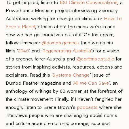
To get inspired, listen to
100 Climate Conversations
, a
Powerhouse Museum project interviewing visionary
Australians working for change on climate or
How To
Save a Planet
, stories about the mess we're in and
how we can get ourselves out of it. On Instagram,
follow filmmaker
@damon.gameau
(and watch his
films ‘
2040
’ and ‘
Regenerating Australia
’) for a vision
of a greener, fairer Australia and
@earthrise.studio
for
stories from inspiring activists, resources, actions and
explainers. Read this ‘
Systems Change
’ issue of
Dumbo Feather magazine and ‘
All We Can Save
”, an
anthology of writings by 60 women at the forefront of
the climate movement. Finally, if I haven’t fangirled her
enough, listen to Brene Brown’s
podcasts
where she
interviews people who are challenging social norms
and culture around emotions, courage, success,