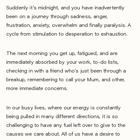
Suddenly it’s midnight, and you have inadvertently
been on a journey through sadness, anger,
frustration, anxiety, overwhelm and finally paralysis. A
cycle from stimulation to desperation to exhaustion.
The next morning you get up, fatigued, and are
immediately absorbed by your work, to-do lists,
checking in with a friend who’s just been through a
breakup, remembering to call your Mum, and other,
more immediate concerns.
In our busy lives, where our energy is constantly
being pulled in many different directions, it is so
challenging to have any fuel left over to give to the
causes we care about. All of us have a desire to