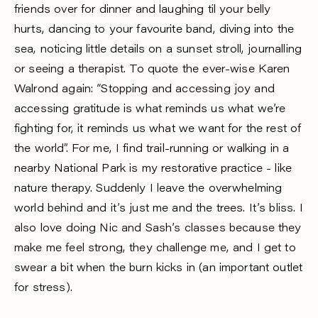
friends over for dinner and laughing til your belly
hurts, dancing to your favourite band, diving into the
sea, noticing little details on a sunset stroll, journalling
or seeing a therapist. To quote the ever-wise Karen
Walrond again: “Stopping and accessing joy and
accessing gratitude is what reminds us what we’re
fighting for, it reminds us what we want for the rest of
the world”. For me, I find trail-running or walking in a
nearby National Park is my restorative practice - like
nature therapy. Suddenly I leave the overwhelming
world behind and it’s just me and the trees. It’s bliss. I
also love doing Nic and Sash’s classes because they
make me feel strong, they challenge me, and I get to
swear a bit when the burn kicks in (an important outlet
for stress).