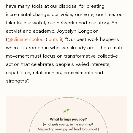
have many tools at our disposal for creating
incremental change: our voice, our vote, our time, our
talents, our wallet, our networks and our story. As
activist and academic, Joycelyn Longdon
(
@climateincolour
)
puts it
, “Our best work happens
when it is rooted in who we already are… the climate
movement must focus on transformative collective
action that celebrates people’s varied interests,
capabilities, relationships, commitments and
strengths”.