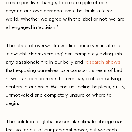
create positive change, to create ripple effects
beyond our own personal lives that build a fairer
world. Whether we agree with the label or not, we are
all engaged in ‘activism’.
The state of overwhelm we find ourselves in after a
late-night ‘doom-scrolling’ can completely extinguish
any passionate fire in our belly and
research shows
that exposing ourselves to a constant stream of bad
news can compromise the creative, problem-solving
centers in our brain. We end up feeling helpless, guilty,
unmotivated and completely unsure of where to
begin.
The solution to global issues like climate change can
feel so far out of our personal power, but we each