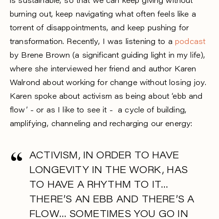
is sustainable, so that we can keep giving without
burning out, keep navigating what often feels like a
torrent of disappointments, and keep pushing for
transformation. Recently, I was listening to a
podcast
by Brene Brown (a significant guiding light in my life),
where she interviewed her friend and author Karen
Walrond about working for change without losing joy.
Karen spoke about activism as being about ‘ebb and
flow’ - or as I like to see it - a cycle of building,
amplifying, channeling and recharging our energy:
ACTIVISM, IN ORDER TO HAVE
LONGEVITY IN THE WORK, HAS
TO HAVE A RHYTHM TO IT…
THERE’S AN EBB AND THERE’S A
FLOW… SOMETIMES YOU GO IN