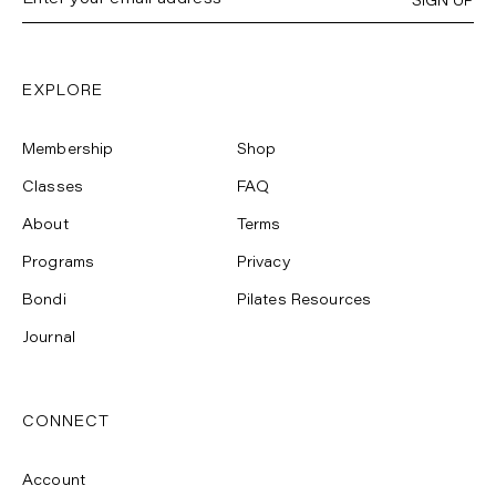
SIGN UP
EXPLORE
Membership
Shop
Classes
FAQ
About
Terms
Programs
Privacy
Bondi
Pilates Resources
Journal
CONNECT
Account