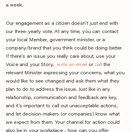
a week.
Our engagement as a citizen doesn’t just end with
our three-yearly vote. At any time, you can contact
your local Member, government minister, or a
company/brand that you think could be doing better.
If there’s an issue you really care about, use your
Voice and your Story,
write an email
or
call
the
relevant Minister expressing your concerns, what you
would like to see changed and ask them what they
plan to do to address the issue. Just like in any
relationship, communication and feedback are key,
and it’s important to call out unacceptable actions,
and let decision-makers (or companies) know what
we expect from them. Your channel for action could
also be in your workplace - how can you offer