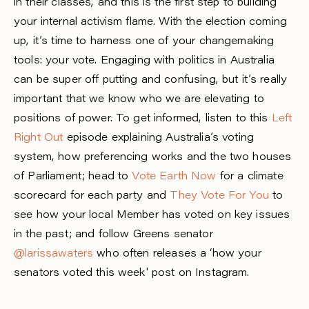
in their classes, and this is the first step to building
your internal activism flame. With the election coming
up, it’s time to harness one of your changemaking
tools: your vote. Engaging with politics in Australia
can be super off putting and confusing, but it’s really
important that we know who we are elevating to
positions of power. To get informed, listen to this
Left
Right Out
episode explaining Australia’s voting
system, how preferencing works and the two houses
of Parliament; head to
Vote Earth Now
for a climate
scorecard for each party and
They Vote For You
to
see how your local Member has voted on key issues
in the past; and follow Greens senator
@larissawaters
who often releases a ‘how your
senators voted this week' post on Instagram.