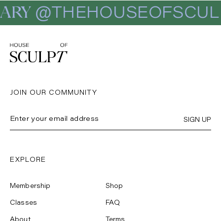
ARY
@THEHOUSEOFSCUL
JOIN OUR COMMUNITY
SIGN UP
EXPLORE
Membership
Shop
Classes
FAQ
About
Terms