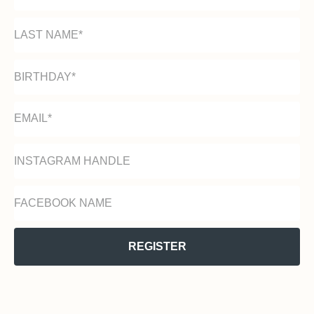
REGISTER