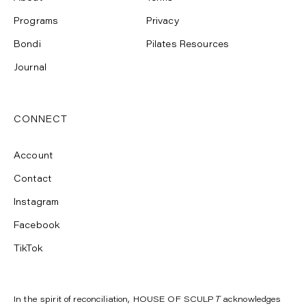
Programs
Privacy
Bondi
Pilates Resources
Journal
CONNECT
Account
Contact
Instagram
Facebook
TikTok
In the spirit of reconciliation, HOUSE OF SCULP
T
acknowledges