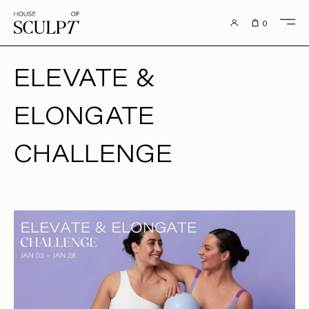
to content
0
ELEVATE &
ELONGATE
CHALLENGE