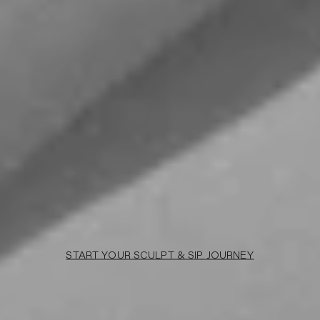
START YOUR SCULPT & SIP JOURNEY