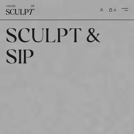
to content
0
SCULPT &
SIP