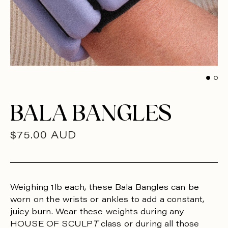
BALA BANGLES
R
$75.00 AUD
E
G
U
Weighing 1lb each, these Bala Bangles can be
worn on the wrists or ankles to add a constant,
L
juicy burn. Wear these weights during any
A
HOUSE OF SCULP
T
class or during all those