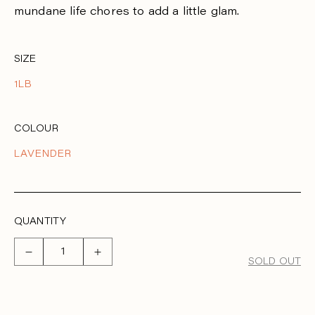
R
mundane life chores to add a little glam.
P
R
SIZE
I
1LB
C
E
COLOUR
LAVENDER
QUANTITY
Decrease
Increase
SOLD OUT
quantity
quantity
for
for
Bala
Bala
bangles
bangles