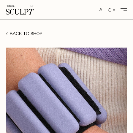
to content
0
BACK TO SHOP