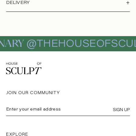
DELIVERY
NARY
@THEHOUSEOFSCUL
JOIN OUR COMMUNITY
SIGN UP
EXPLORE