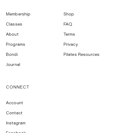
Membership
Shop
Classes
FAQ
About
Terms
Programs
Privacy
Bondi
Pilates Resources
Journal
CONNECT
Account
Contact
Instagram