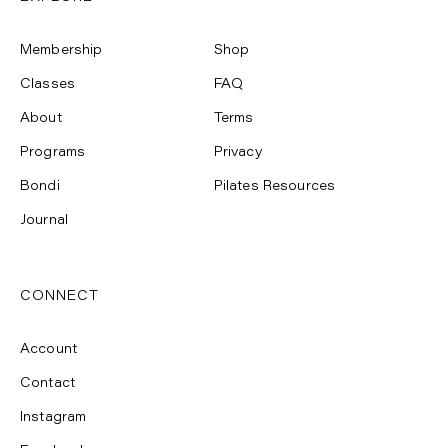
Membership
Shop
Classes
FAQ
About
Terms
Programs
Privacy
Bondi
Pilates Resources
Journal
CONNECT
Account
Contact
Instagram