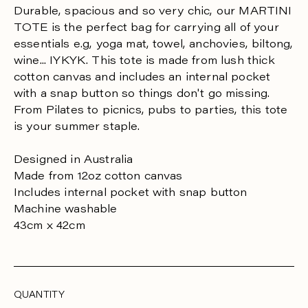
R
Durable, spacious and so very chic, our MARTINI
TOTE is the perfect bag for carrying all of your
P
essentials e.g, yoga mat, towel, anchovies, biltong,
R
wine... IYKYK. This tote is made from lush thick
cotton canvas and includes an internal pocket
I
with a snap button so things don't go missing.
C
From Pilates to picnics, pubs to parties, this tote
E
is your summer staple.
Designed in Australia
Made from 12oz cotton canvas
Includes internal pocket with snap button
Machine washable
43cm x 42cm
QUANTITY