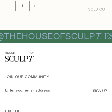
Decrease
Increase
SOLD OUT
quantity
quantity
for
for
MARTINI
MARTINI
TOTE
TOTE
ES
THEHOUSEOFSCULP
T
JOIN OUR COMMUNITY
SIGN UP
EXPLORE