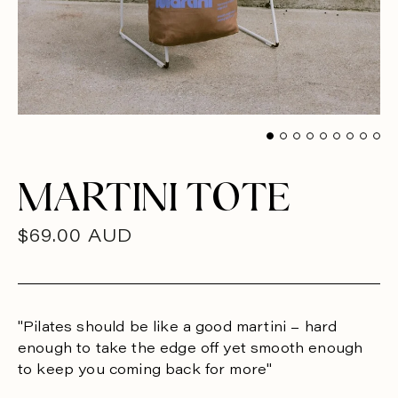
MARTINI TOTE
R
$69.00 AUD
E
G
U
"Pilates should be like a good martini – hard
enough to take the edge off yet smooth enough
L
to keep you coming back for more"
A