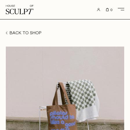
to content
0
BACK TO SHOP