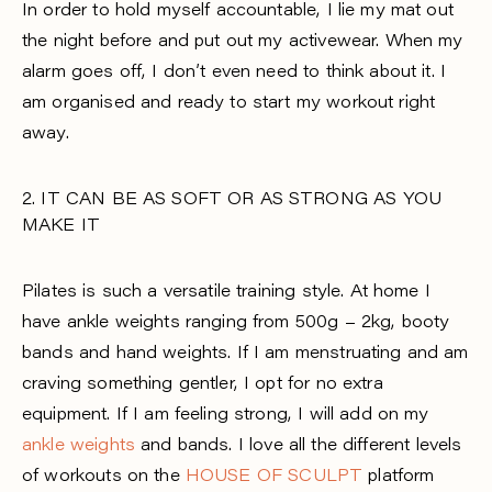
In order to hold myself accountable, I lie my mat out
the night before and put out my activewear. When my
alarm goes off, I don’t even need to think about it. I
am organised and ready to start my workout right
away.
2. IT CAN BE AS SOFT OR AS STRONG AS YOU
MAKE IT
Pilates is such a versatile training style. At home I
have ankle weights ranging from 500g – 2kg, booty
bands and hand weights. If I am menstruating and am
craving something gentler, I opt for no extra
equipment. If I am feeling strong, I will add on my
ankle weights
and bands. I love all the different levels
of workouts on the
HOUSE OF SCULPT
platform