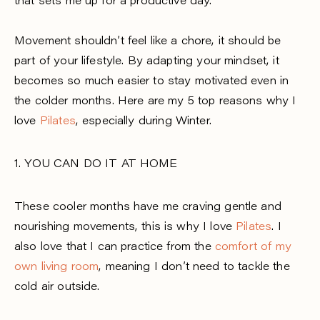
that sets me up for a productive day.
Movement shouldn’t feel like a chore, it should be
part of your lifestyle. By adapting your mindset, it
becomes so much easier to stay motivated even in
the colder months. Here are my 5 top reasons why I
love
Pilates
, especially during Winter.
1. YOU CAN DO IT AT HOME
These cooler months have me craving gentle and
nourishing movements, this is why I love
Pilates
. I
also love that I can practice from the
comfort of my
own living room
, meaning I don’t need to tackle the
cold air outside.