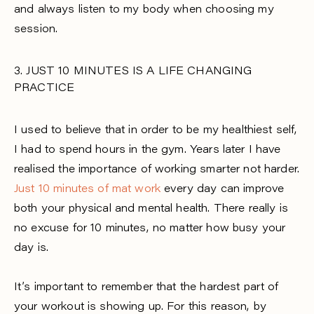
and always listen to my body when choosing my
session.
3. JUST 10 MINUTES IS A LIFE CHANGING
PRACTICE
I used to believe that in order to be my healthiest self,
I had to spend hours in the gym. Years later I have
realised the importance of working smarter not harder.
Just 10 minutes of mat work
every day can improve
both your physical and mental health. There really is
no excuse for 10 minutes, no matter how busy your
day is.
It’s important to remember that the hardest part of
your workout is showing up. For this reason, by