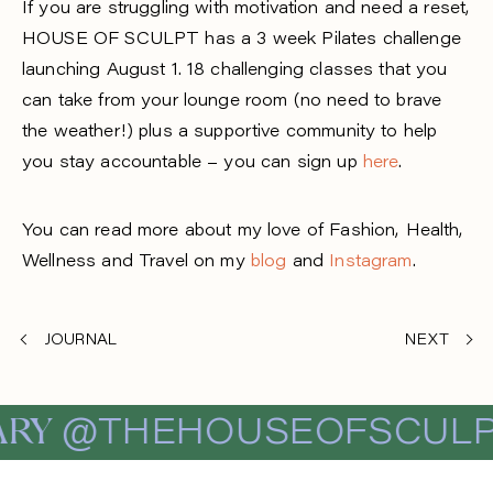
If you are
struggling with motivation and need a reset,
HOUSE OF SCULPT
has a 3 week Pilates challenge
launching August 1. 18 challenging classes that you
can take from your lounge room (no need to brave
the weather!) plus a supportive community to help
you stay accountable – you can sign up
here
.
You can read more about my love of Fashion, Health,
Wellness and Travel on my
blog
and
Instagram
.
JOURNAL
NEXT
RY
@THEHOUSEOFSCULP