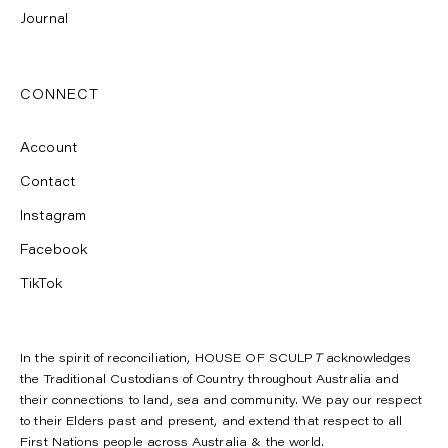
Journal
CONNECT
Account
Contact
Instagram
Facebook
TikTok
In the spirit of reconciliation, HOUSE OF SCULP
T
acknowledges
the Traditional Custodians of Country throughout Australia and
their connections to land, sea and community. We pay our respect
to their Elders past and present, and extend that respect to all
First Nations people across Australia & the world.