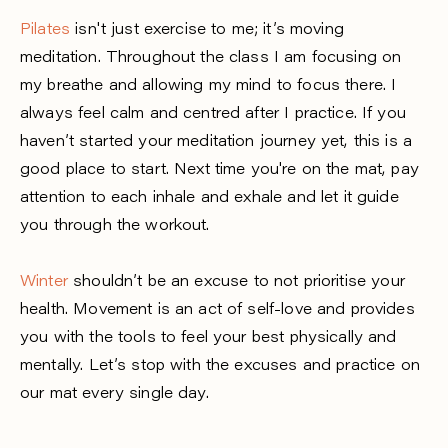
Pilates
isn't just exercise to me; it’s moving
meditation. Throughout the class I am focusing on
my breathe and allowing my mind to focus there. I
always feel calm and centred after I practice. If you
haven’t started your meditation journey yet, this is a
good place to start. Next time you're on the mat, pay
attention to each inhale and exhale and let it guide
you through the workout.
Winter
shouldn’t be an excuse to not prioritise your
health. Movement is an act of self-love and provides
you with the tools to feel your best physically and
mentally. Let’s stop with the excuses and practice on
our mat every single day.