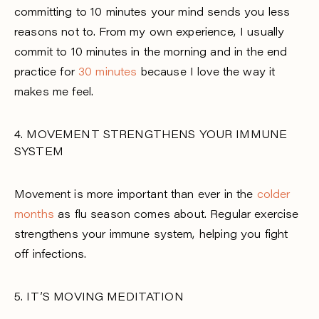
committing to 10 minutes your mind sends you less
reasons not to. From my own experience, I usually
commit to 10 minutes in the morning and in the end
practice for
30 minutes
because I love the way it
makes me feel.
4. MOVEMENT STRENGTHENS YOUR IMMUNE
SYSTEM
Movement is more important than ever in the
colder
months
as flu season comes about. Regular exercise
strengthens your immune system, helping you fight
off infections.
5. IT’S MOVING MEDITATION