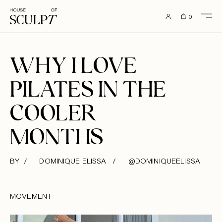
to content
0
WHY I LOVE
PILATES IN THE
COOLER
MONTHS
BY / DOMINIQUE ELISSA /
@DOMINIQUEELISSA
MOVEMENT