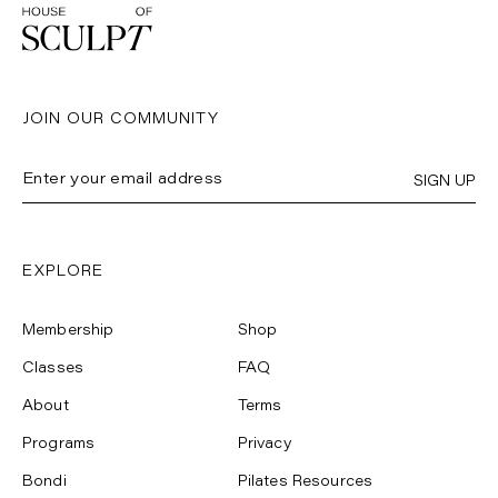
JOIN OUR COMMUNITY
SIGN UP
EXPLORE
Membership
Shop
Classes
FAQ
About
Terms
Programs
Privacy
Bondi
Pilates Resources