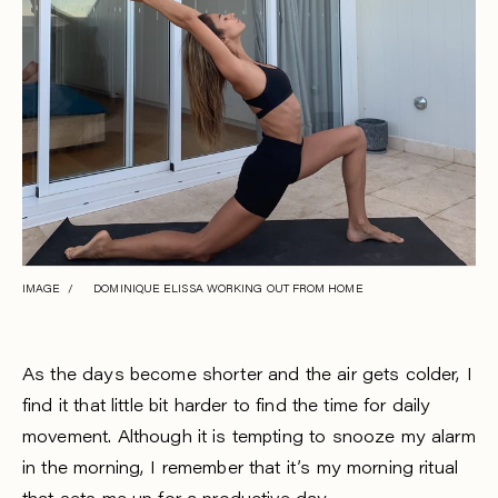
IMAGE / DOMINIQUE ELISSA WORKING OUT FROM HOME
As the days become shorter and the air gets colder, I
find it that little bit harder to find the time for daily
movement. Although it is tempting to snooze my alarm
in the morning, I remember that it’s my morning ritual